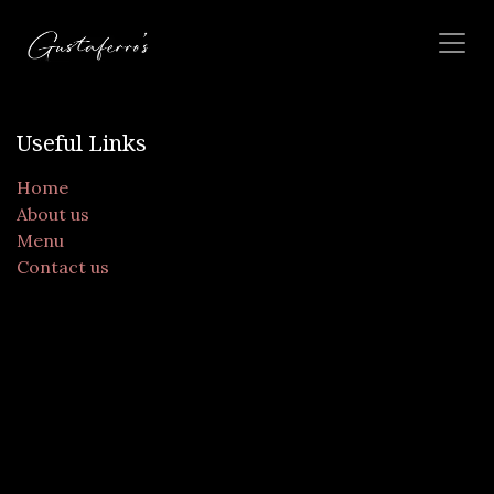
Skip to Content
Useful Links
Home
About us
Menu
Contact us