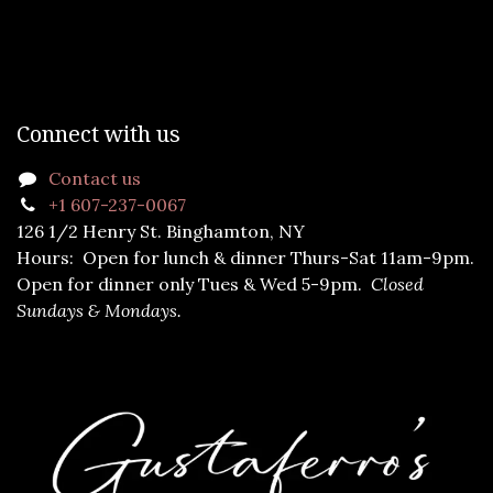
Connect with us
Contact us
+1 607-237-0067
126 1/2 Henry St. Binghamton, NY
Hours: Open for lunch & dinner Thurs-Sat 11am-9pm.
Open for dinner only Tues & Wed 5-9pm.
Closed
Sundays & Mondays.