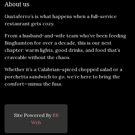
About us
Gustaferro’s is what happens when a full-service
restaurant gets cozy.
From a husband-and-wife team who’ve been feeding
Binghamton for over a decade, this is our next
chapter: warm lights, good drinks, and food that’s
craveable without the chaos.
Whether it’s a Calabrian-spiced chopped salad or a
porchetta sandwich to go, we’re here to bring the
comfort—minus the fuss.
Site Powered By
RB
Web